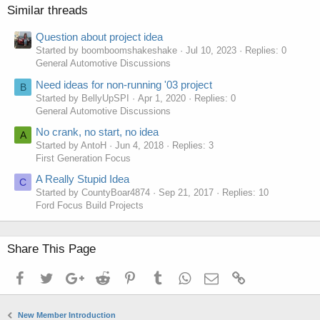
Similar threads
Question about project idea
Started by boomboomshakeshake
Jul 10, 2023
Replies: 0
General Automotive Discussions
Need ideas for non-running '03 project
B
Started by BellyUpSPI
Apr 1, 2020
Replies: 0
General Automotive Discussions
No crank, no start, no idea
A
Started by AntoH
Jun 4, 2018
Replies: 3
First Generation Focus
A Really Stupid Idea
C
Started by CountyBoar4874
Sep 21, 2017
Replies: 10
Ford Focus Build Projects
Share This Page
Facebook
Twitter
Google+
Reddit
Pinterest
Tumblr
WhatsApp
Email
Link
New Member Introduction