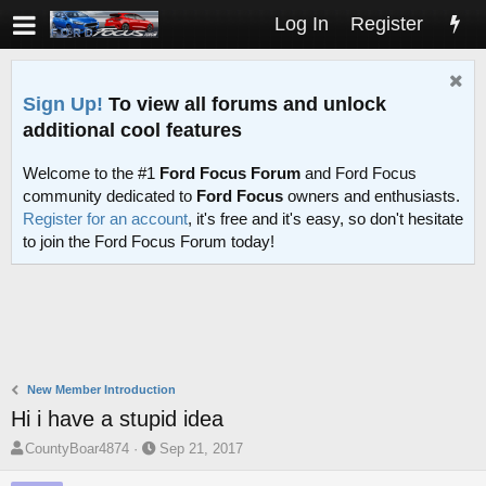
Log In
Register
Sign Up!
To view all forums and unlock
additional cool features
Welcome to the #1
Ford Focus Forum
and Ford Focus
community dedicated to
Ford Focus
owners and enthusiasts.
Register for an account
, it's free and it's easy, so don't hesitate
to join the Ford Focus Forum today!
New Member Introduction
Hi i have a stupid idea
T
S
CountyBoar4874
Sep 21, 2017
h
t