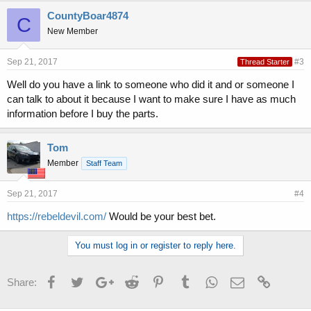
CountyBoar4874
C
New Member
Sep 21, 2017
#3
Thread Starter
Well do you have a link to someone who did it and or someone I
can talk to about it because I want to make sure I have as much
information before I buy the parts.
Tom
Member
Staff Team
Sep 21, 2017
#4
https://rebeldevil.com/
Would be your best bet.
You must log in or register to reply here.
Facebook
Twitter
Google+
Reddit
Pinterest
Tumblr
WhatsApp
Email
Link
Share: