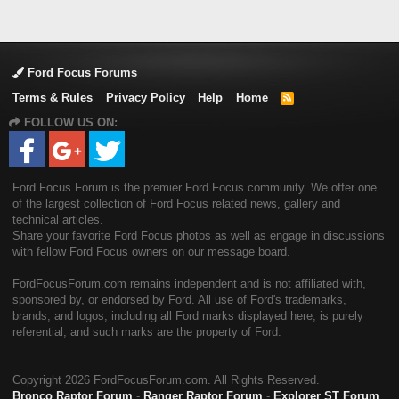
Ford Focus Forums
Terms & Rules
Privacy Policy
Help
Home
R
S
FOLLOW US ON:
S
Ford Focus Forum is the premier Ford Focus community. We offer one
of the largest collection of Ford Focus related news, gallery and
technical articles.
Share your favorite Ford Focus photos as well as engage in discussions
with fellow Ford Focus owners on our message board.
FordFocusForum.com remains independent and is not affiliated with,
sponsored by, or endorsed by Ford. All use of Ford's trademarks,
brands, and logos, including all Ford marks displayed here, is purely
referential, and such marks are the property of Ford.
Copyright
2026 FordFocusForum.com. All Rights Reserved.
Bronco Raptor Forum
-
Ranger Raptor Forum
-
Explorer ST Forum