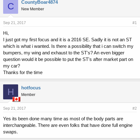
r
a
CountyBoar4874
C
e
r
New Member
a
t
d
d
s
a
Sep 21, 2017
#1
t
t
Hi,
a
e
I just got my first focus and it is a 2016 SE. Sadly it is not an ST
r
t
which is what i wanted. Is there a possibility that i can switch my
e
bumpers, my wing and exhaust to the ST's? An even bigger
r
question would it be possible to put the ST's after market part on
my car?
Thanks for the time
hotfocus
H
Member
Sep 21, 2017
#2
Yes its been done many time as most of the body parts are
interchangeable. There are even folks that have done full engine
swaps.