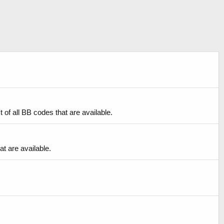
of all BB codes that are available.
at are available.