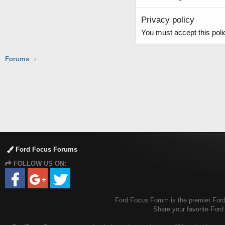
Privacy policy
You must accept this polic
Forums
Ford Focus Forums
FOLLOW US ON:
Ford Focus Forum is the premier Ford 
Share your favorite For