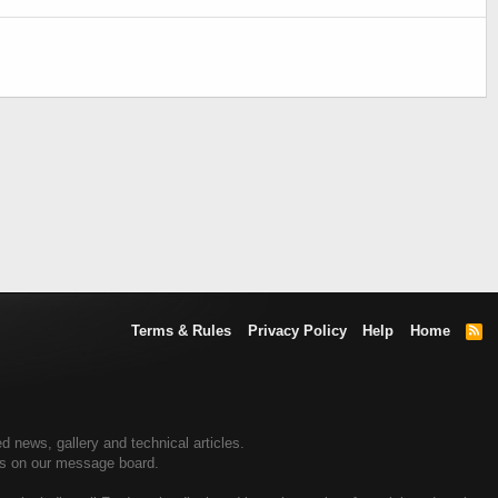
Terms & Rules
Privacy Policy
Help
Home
R
S
S
 news, gallery and technical articles.
rs on our message board.