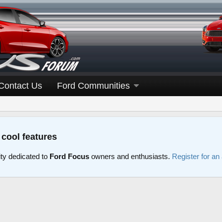
Contact Us
Ford Communities
 cool features
y dedicated to
Ford Focus
owners and enthusiasts.
Register for an