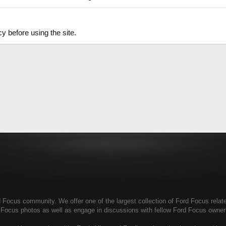
y before using the site.
Focus community. We offer one of the largest collection of Ford Focus related
d Focus photos as well as engage in discussions with fellow Ford Focus owne