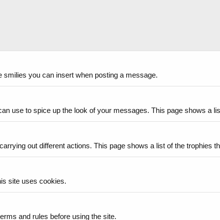
the smilies you can insert when posting a message.
can use to spice up the look of your messages. This page shows a list 
arrying out different actions. This page shows a list of the trophies th
is site uses cookies.
erms and rules before using the site.