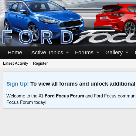
Home
Active Topics
Forums
Gallery
Latest Activity
Register
Sign Up!
To view all forums and unlock additional
Welcome to the #1
Ford Focus Forum
and Ford Focus communit
Focus Forum today!