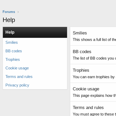
Forums
Help
Help
Smilies
This shows a full list of 
Smilies
BB codes
BB codes
The list of BB codes you 
Trophies
Cookie usage
Trophies
Terms and rules
You can earn trophies by c
Privacy policy
Cookie usage
This page explains how th
Terms and rules
You must agree to these t