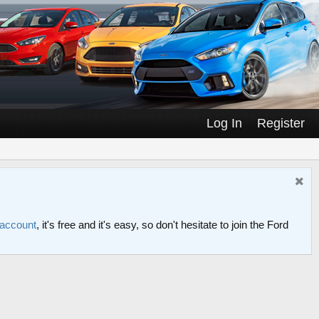
Log In
Register
 account
, it's free and it's easy, so don't hesitate to join the Ford