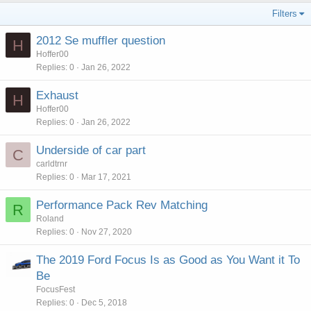
Filters
2012 Se muffler question
H
Hoffer00
Replies
0
Jan 26, 2022
Exhaust
H
Hoffer00
Replies
0
Jan 26, 2022
Underside of car part
C
carldtrnr
Replies
0
Mar 17, 2021
Performance Pack Rev Matching
R
Roland
Replies
0
Nov 27, 2020
The 2019 Ford Focus Is as Good as You Want it To
Be
FocusFest
Replies
0
Dec 5, 2018