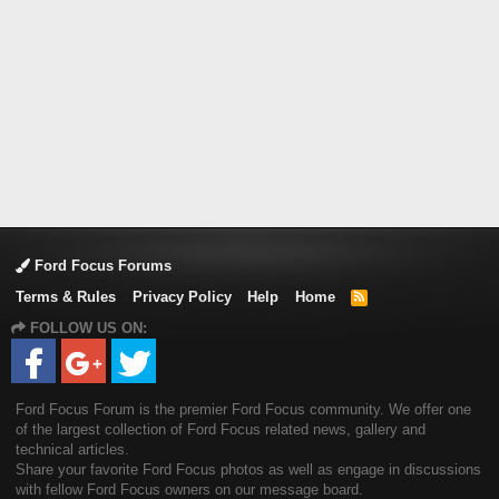
Ford Focus Forums
Terms & Rules
Privacy Policy
Help
Home
R
S
FOLLOW US ON:
S
Ford Focus Forum is the premier Ford Focus community. We offer one
of the largest collection of Ford Focus related news, gallery and
technical articles.
Share your favorite Ford Focus photos as well as engage in discussions
with fellow Ford Focus owners on our message board.