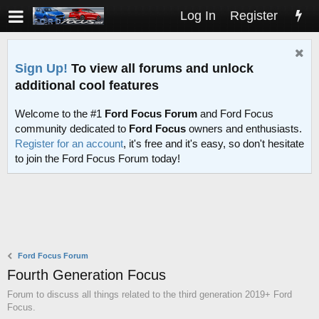
Log In
Register
Sign Up!
To view all forums and unlock
additional cool features
Welcome to the #1
Ford Focus Forum
and Ford Focus
community dedicated to
Ford Focus
owners and enthusiasts.
Register for an account
, it's free and it's easy, so don't hesitate
to join the Ford Focus Forum today!
Ford Focus Forum
Fourth Generation Focus
Forum to discuss all things related to the third generation 2019+ Ford
Focus.