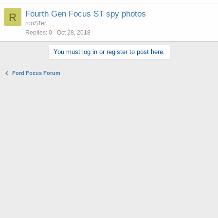
Fourth Gen Focus ST spy photos
R
rooSTer
Replies
0
Oct 28, 2018
You must log in or register to post here.
Ford Focus Forum