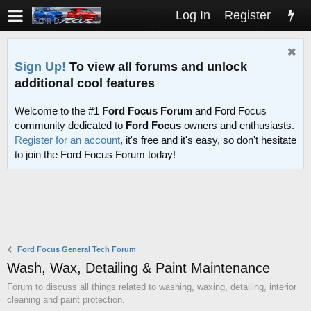
Log In
Register
Sign Up!
To view all forums and unlock
additional cool features
Welcome to the #1
Ford Focus Forum
and Ford Focus
community dedicated to
Ford Focus
owners and enthusiasts.
Register for an account
, it's free and it's easy, so don't hesitate
to join the Ford Focus Forum today!
Ford Focus General Tech Forum
Wash, Wax, Detailing & Paint Maintenance
Forum to discuss all things related to washing, waxing, detailing, interior
cleaning and paint protection.