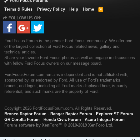
Ford Focus Forums
Terms & Rules
Privacy Policy
Help
Home
R
S
FOLLOW US ON:
S
Ford Focus Forum is the premier Ford Focus community. We offer one
of the largest collection of Ford Focus related news, gallery and
technical articles.
Share your favorite Ford Focus photos as well as engage in discussions
with fellow Ford Focus owners on our message board.
FordFocusForum.com remains independent and is not affiliated with,
sponsored by, or endorsed by Ford. All use of Ford's trademarks,
brands, and logos, including all Ford marks displayed here, is purely
referential, and such marks are the property of Ford.
Copyright
2026 FordFocusForum.com. All Rights Reserved.
Bronco Raptor Forum
-
Ranger Raptor Forum
-
Explorer ST Forum
GR Corolla Forum
-
Honda Civic Forum
-
Acura Integra Forum
Forum software by XenForo™
© 2010-2019 XenForo Ltd.