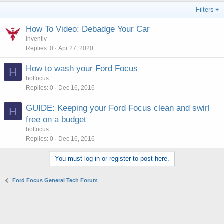
Filters
How To Video: Debadge Your Car
inventiv
Replies
0
Apr 27, 2020
How to wash your Ford Focus
H
hotfocus
Replies
0
Dec 16, 2016
GUIDE: Keeping your Ford Focus clean and swirl
H
free on a budget
hotfocus
Replies
0
Dec 16, 2016
You must log in or register to post here.
Ford Focus General Tech Forum