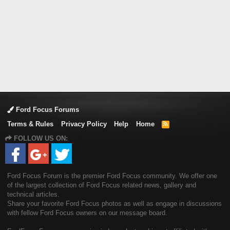
Ford Focus Forums
Terms & Rules
Privacy Policy
Help
Home
R
S
FOLLOW US ON:
S
Ford Focus Forum is the premier Ford Focus community. We offer one
of the largest collection of Ford Focus related news, gallery and
technical articles.
Share your favorite Ford Focus photos as well as engage in discussions
with fellow Ford Focus owners on our message board.