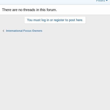
Filters
There are no threads in this forum.
You must log in or register to post here.
International Focus Owners