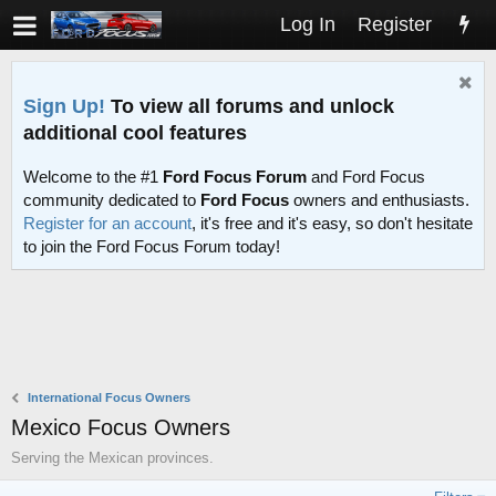
Log In
Register
Sign Up!
To view all forums and unlock
additional cool features
Welcome to the #1
Ford Focus Forum
and Ford Focus
community dedicated to
Ford Focus
owners and enthusiasts.
Register for an account
, it's free and it's easy, so don't hesitate
to join the Ford Focus Forum today!
International Focus Owners
Mexico Focus Owners
Serving the Mexican provinces.