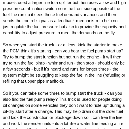
models used a larger line to a splitter but then uses a low and high
pressure combination switch near the front side opposite of the
fuel line run so it sees these fuel demand variances and then
sends the control signal as a feedback mechanism to help not
just regulate the fuel pressure but also to provide the capacity and
capability to adjust pressure to meet the demands on-the-fly.
So when you start the truck - or at least kick the starter to make
the PCM think it's starting - can you hear the fuel pump start up?
Try to bump the start function but not run the engine - It will then
try to run the fuel pimp - whirr and run - then stop - should only be
a few seconds - but if it's heard and runs for longer times - the
system might be struggling to keep the fuel in the line (refueling or
refilling that upper pipe manifold).
So if you can take some times to bump start the truck - can you
also find the fuel pump relay? This trick is used for people doing
oil changes on some vehicles they don't want to "idle up" during a
oil-dry start after a change. This may help drain out the older fuel
and kick the constriction or blockage down so it can free the line
and work the sender units - its a lot like a water line feeding a fire