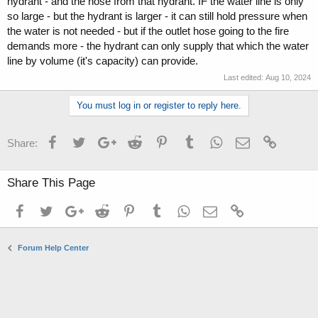
hydrant - and the hose from that hydrant. IF the water line is only
so large - but the hydrant is larger - it can still hold pressure when
the water is not needed - but if the outlet hose going to the fire
demands more - the hydrant can only supply that which the water
line by volume (it's capacity) can provide.
Last edited:
Aug 10, 2024
You must log in or register to reply here.
Facebook
Twitter
Google+
Reddit
Pinterest
Tumblr
WhatsApp
Email
Link
Share:
Share This Page
Facebook
Twitter
Google+
Reddit
Pinterest
Tumblr
WhatsApp
Email
Link
Forum Help Center