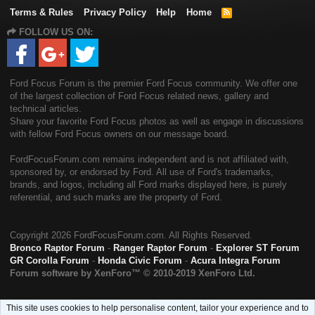
Terms & Rules
Privacy Policy
Help
Home
R
S
FOLLOW US ON:
S
Ford Focus Forum is the premier Ford Focus community. We offer one
of the largest collection of Ford Focus related news, gallery and
technical articles.
Share your favorite Ford Focus photos as well as engage in discussions
with fellow Ford Focus owners on our message board.
FordFocusForum.com remains independent and is not affiliated with,
sponsored by, or endorsed by Ford. All use of Ford's trademarks,
brands, and logos, including all Ford marks displayed here, is purely
referential, and such marks are the property of Ford.
Copyright
2026 FordFocusForum.com. All Rights Reserved.
Bronco Raptor Forum
-
Ranger Raptor Forum
-
Explorer ST Forum
GR Corolla Forum
-
Honda Civic Forum
-
Acura Integra Forum
Forum software by XenForo™
© 2010-2019 XenForo Ltd.
This site uses cookies to help personalise content, tailor your experience and to