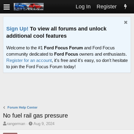
Log In
Register
Sign Up!
To view all forums and unlock
additional cool features
Welcome to the #1
Ford Focus Forum
and Ford Focus
community dedicated to
Ford Focus
owners and enthusiasts.
Register for an account
, it's free and it's easy, so don't hesitate
to join the Ford Focus Forum today!
Forum Help Center
No fuel rail gas pressure
T
S
rangerman
Aug 9, 2024
h
t