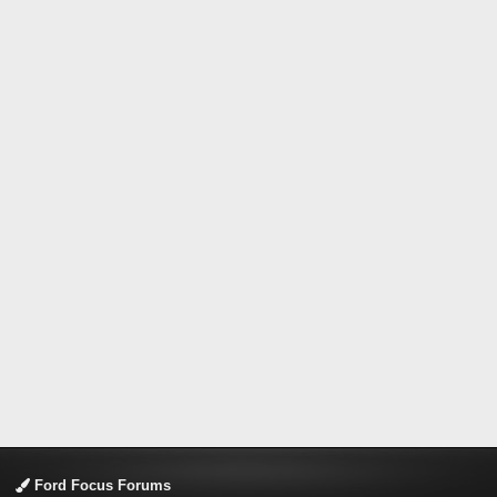
Ford Focus Forums