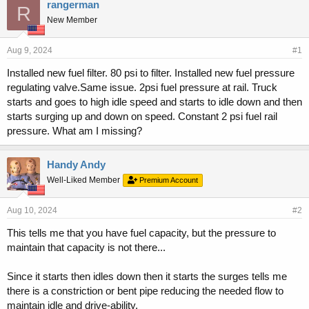
r
a
rangerman
R
e
r
New Member
a
t
d
d
s
a
Aug 9, 2024
#1
t
t
Installed new fuel filter. 80 psi to filter. Installed new fuel pressure
a
e
regulating valve.Same issue. 2psi fuel pressure at rail. Truck
r
t
starts and goes to high idle speed and starts to idle down and then
e
starts surging up and down on speed. Constant 2 psi fuel rail
r
pressure. What am I missing?
Handy Andy
Well-Liked Member
Premium Account
Aug 10, 2024
#2
This tells me that you have fuel capacity, but the pressure to
maintain that capacity is not there...
Since it starts then idles down then it starts the surges tells me
there is a constriction or bent pipe reducing the needed flow to
maintain idle and drive-ability.