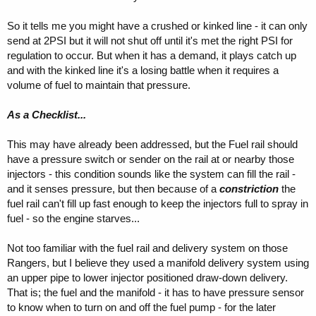
So it tells me you might have a crushed or kinked line - it can only
send at 2PSI but it will not shut off until it's met the right PSI for
regulation to occur. But when it has a demand, it plays catch up
and with the kinked line it's a losing battle when it requires a
volume of fuel to maintain that pressure.
As a Checklist...
This may have already been addressed, but the Fuel rail should
have a pressure switch or sender on the rail at or nearby those
injectors - this condition sounds like the system can fill the rail -
and it senses pressure, but then because of a
constriction
the
fuel rail can't fill up fast enough to keep the injectors full to spray in
fuel - so the engine starves...
Not too familiar with the fuel rail and delivery system on those
Rangers, but I believe they used a manifold delivery system using
an upper pipe to lower injector positioned draw-down delivery.
That is; the fuel and the manifold - it has to have pressure sensor
to know when to turn on and off the fuel pump - for the later