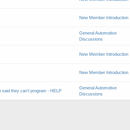
New Member Introduction
General Automotive
Discussions
New Member Introduction
New Member Introduction
General Automotive
 said they can't program - HELP
Discussions