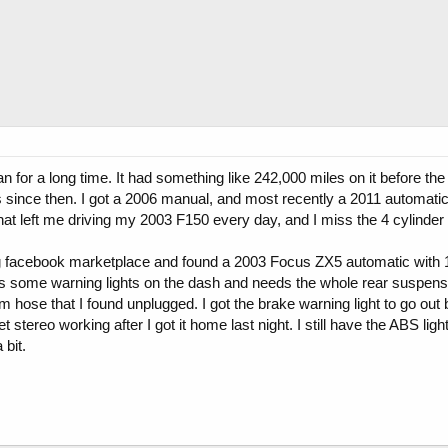
n for a long time. It had something like 242,000 miles on it before th
ions since then. I got a 2006 manual, and most recently a 2011 automat
hat left me driving my 2003 F150 every day, and I miss the 4 cylinder
g facebook marketplace and found a 2003 Focus ZX5 automatic with 15
as some warning lights on the dash and needs the whole rear suspensi
ose that I found unplugged. I got the brake warning light to go out 
 stereo working after I got it home last night. I still have the ABS light 
 bit.