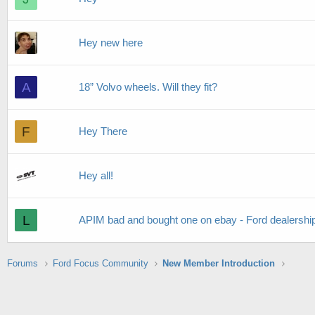
Hey new here
A
18” Volvo wheels. Will they fit?
F
Hey There
Hey all!
L
APIM bad and bought one on ebay - Ford dealership
Forums
Ford Focus Community
New Member Introduction