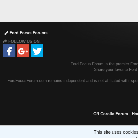
Ford Focus Forums
FOLLOW US ON:
Ford Focus Forum is the premier Ford 
Share your favorite For
FordFocusForum.com remains independent and is not affiliated with, spons
GR Corolla Forum
-
Ho
This site uses cookies