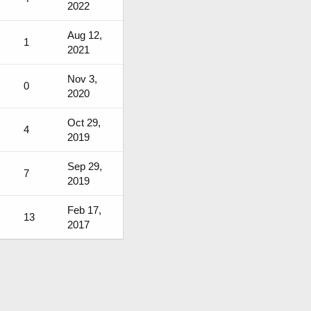
2022
Aug 12,
1
2021
Nov 3,
0
2020
Oct 29,
4
2019
Sep 29,
7
2019
Feb 17,
13
2017