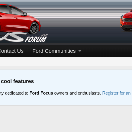
Contact Us
Ford Communities
 cool features
y dedicated to
Ford Focus
owners and enthusiasts.
Register for an