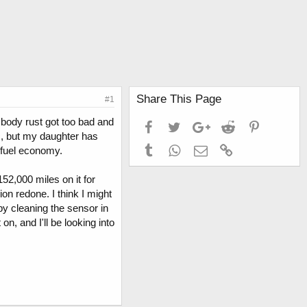
Share This Page
#1
e body rust got too bad and
Facebook
Twitter
Google+
Reddit
Pinterest
ic, but my daughter has
Tumblr
WhatsApp
Email
Link
 fuel economy.
2,000 miles on it for
on redone. I think I might
by cleaning the sensor in
on, and I'll be looking into