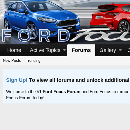
Home
Active Topics
Forums
Gallery
New Posts
Trending
Sign Up!
To view all forums and unlock additional
Welcome to the #1
Ford Focus Forum
and Ford Focus communit
Focus Forum today!