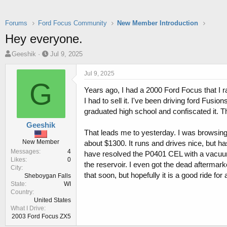
Forums
Ford Focus Community
New Member Introduction
Hey everyone.
T
S
Geeshik
Jul 9, 2025
h
t
r
a
Jul 9, 2025
e
r
G
Years ago, I had a 2000 Ford Focus that I ra
a
t
d
d
I had to sell it. I've been driving ford Fus
s
a
graduated high school and confiscated it. T
t
t
Geeshik
a
e
That leads me to yesterday. I was browsin
r
New Member
about $1300. It runs and drives nice, but h
t
Messages
4
have resolved the P0401 CEL with a vacuum h
e
Likes
0
r
the reservoir. I even got the dead aftermarket
City
that soon, but hopefully it is a good ride for a
Sheboygan Falls
State
WI
Country
United States
What I Drive
2003 Ford Focus ZX5