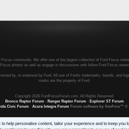
Focus community. We offer one of the largest collection of Ford Focus related
d Focus photos as well as engage in discussions with fellow Ford Focus owne
ored by, or endorsed by Ford. All use of Ford's trademarks, brands, and logos,
marks are the property of Ford.
Copyright
2026 FordFocusForum.com. All Rights Reserved.
Bronco Raptor Forum
-
Ranger Raptor Forum
-
Explorer ST Forum
nda Civic Forum
-
Acura Integra Forum
Forum software by XenForo™
© 
 to help personalise content, tailor your experience and to keep you log