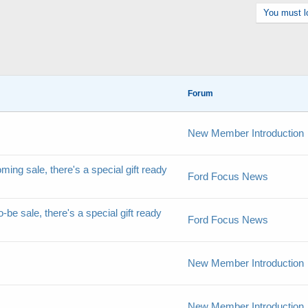
You must lo
Forum
New Member Introduction
ming sale, there's a special gift ready
Ford Focus News
-be sale, there's a special gift ready
Ford Focus News
New Member Introduction
New Member Introduction