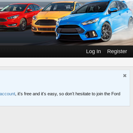
Log In
Register
 account
, it's free and it's easy, so don't hesitate to join the Ford