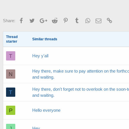
Facebook
Twitter
Google+
Reddit
Pinterest
Tumblr
WhatsApp
Email
Link
Share:
Thread
Similar threads
starter
T
Hey y'all
Hey there, make sure to pay attention on the forthco
N
and waiting.
Hey there, don't forget not to overlook on the soon-to
T
and waiting.
P
Hello everyone
J
Hey