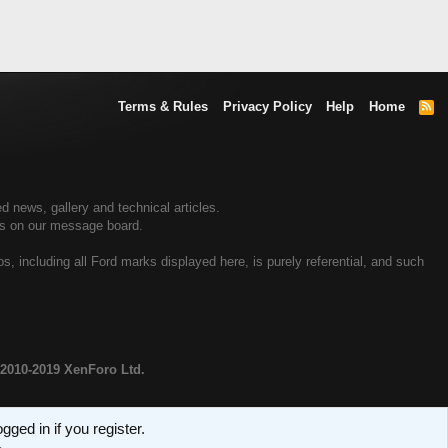
Terms & Rules
Privacy Policy
Help
Home
R
S
S
 news, gallery and technical articles.
rs on our message board.
 including all Ford marks displayed here, is purely referential, and such
2010-2019 XenForo Ltd.
ged in if you register.