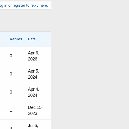
g in or register to reply here.
Replies
Date
Apr 6,
0
2026
Apr 5,
0
2024
Apr 4,
0
2024
Dec 15,
1
2023
Jul 6,
4